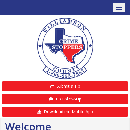
Submit a Tip
Tip Follow-Up
Download the Mobile App
Welcome