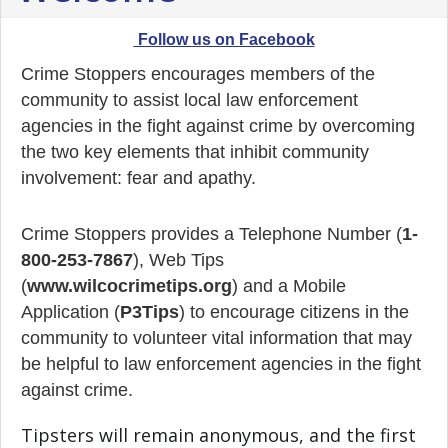
Follow us on Facebook
Crime Stoppers encourages members of the
community to assist local law enforcement
agencies in the fight against crime by overcoming
the two key elements that inhibit community
involvement: fear and apathy.
Crime Stoppers provides a Telephone Number (
1-
800-253-7867
), Web Tips
(
www.wilcocrimetips.org
) and a Mobile
Application (
P3Tips
) to encourage citizens in the
community to volunteer vital information that may
be helpful to law enforcement agencies in the fight
against crime.
Tipsters will remain anonymous, and the first