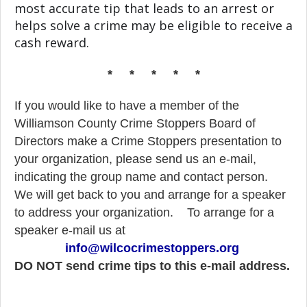
most accurate tip that leads to an arrest or
helps solve a crime may be eligible to receive a
cash reward.
* * * * *
If you would like to have a member of the
Williamson County Crime Stoppers Board of
Directors make a Crime Stoppers presentation to
your organization, please send us an e-mail,
indicating the group name and contact person.
We will get back to you and arrange for a speaker
to address your organization.
To arrange for a
speaker e-mail us at
info@wilcocrimestoppers.org
DO NOT send crime tips to this e-mail address.