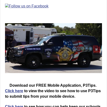
Download our FREE Mobile Application, P3Tips.
Click here
to view the video to see how to use P3Tips
to submit tips from your mobile device.
Click here
to see how you can help keep our schools