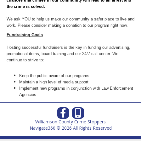
chances that crimes in our community will lead to an arrest and
the crime is solved.
We ask YOU to help us make our community a safer place to live and
work. Please consider making a donation to our program right now.
Fundraising Goals
Hosting successful fundraisers is the key in funding our advertising,
promotional items, board training and our 24/7 call center. We
continue to strive to:
Keep the public aware of our programs
Maintain a high level of media support
Implement new programs in conjunction with Law Enforcement
Agencies
Williamson County Crime Stoppers
Navigate360 © 2026 All Rights Reserved