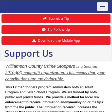
Submit a Tip
Tip Follow-Up
Download the Mobile App
Support Us
Williamson County Crime Stoppers
is a Section
501(c)(3) nonprofit organization. This means that your
contributions are tax deductible.
This Crime Stoppers program administers both an Adult
Program and Safe School Program. We are funded by both
public and private funds. We provide a method for local law
enforcement to receive information anonymously on crime tips
from the the public. The information received increases the