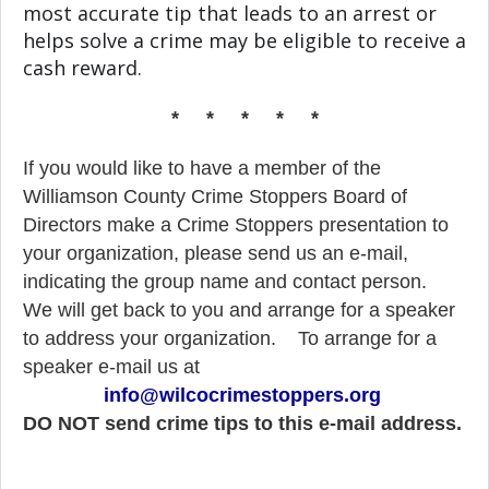
most accurate tip that leads to an arrest or
helps solve a crime may be eligible to receive a
cash reward.
* * * * *
If you would like to have a member of the
Williamson County Crime Stoppers Board of
Directors make a Crime Stoppers presentation to
your organization, please send us an e-mail,
indicating the group name and contact person.
We will get back to you and arrange for a speaker
to address your organization.
To arrange for a
speaker e-mail us at
info@wilcocrimestoppers.org
DO NOT send crime tips to this e-mail address.