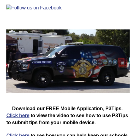
Download our FREE Mobile Application, P3Tips.
Click here
to view the video to see how to use P3Tips
to submit tips from your mobile device.
Click here
to see how you can help keep our schools