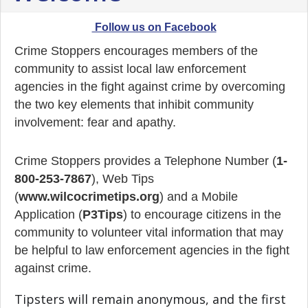
Follow us on Facebook
Crime Stoppers encourages members of the
community to assist local law enforcement
agencies in the fight against crime by overcoming
the two key elements that inhibit community
involvement: fear and apathy.
Crime Stoppers provides a Telephone Number (
1-
800-253-7867
), Web Tips
(
www.wilcocrimetips.org
) and a Mobile
Application (
P3Tips
) to encourage citizens in the
community to volunteer vital information that may
be helpful to law enforcement agencies in the fight
against crime.
Tipsters will remain anonymous, and the first