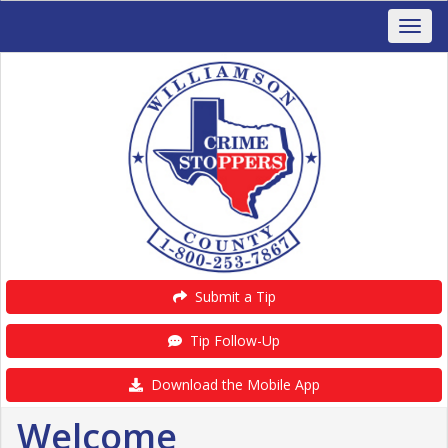
Submit a Tip
Tip Follow-Up
Download the Mobile App
Welcome