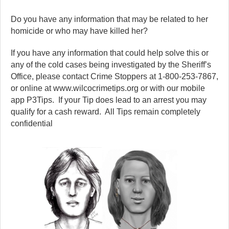
Do you have any information that may be related to her
homicide or who may have killed her?
If you have any information that could help solve this or
any of the cold cases being investigated by the Sheriff’s
Office, please contact Crime Stoppers at 1-800-253-7867,
or online at www.wilcocrimetips.org or with our mobile
app P3Tips. If your Tip does lead to an arrest you may
qualify for a cash reward. All Tips remain completely
confidential