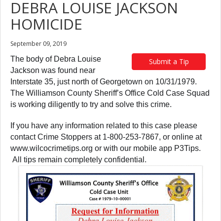
DEBRA LOUISE JACKSON
HOMICIDE
September 09, 2019
The body of Debra Louise
Submit a Tip
Jackson was found near
Interstate 35, just north of Georgetown on 10/31/1979.
The Williamson County Sheriff’s Office Cold Case Squad
is working diligently to try and solve this crime.
If you have any information related to this case please
contact Crime Stoppers at 1-800-253-7867, or online at
www.wilcocrimetips.org or with our mobile app P3Tips.
All tips remain completely confidential.