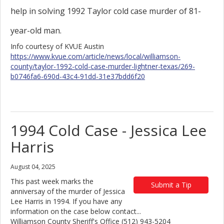
help in solving 1992 Taylor cold case murder of 81-
year-old man.
Info courtesy of KVUE Austin
https://www.kvue.com/article/news/local/williamson-
county/taylor-1992-cold-case-murder-lightner-texas/269-
b0746fa6-690d-43c4-91dd-31e37bdd6f20
1994 Cold Case - Jessica Lee
Harris
August 04, 2025
This past week marks the
Submit a Tip
anniversay of the murder of Jessica
Lee Harris in 1994. If you have any
information on the case below contact...
Williamson County Sheriff's Office (512) 943-5204