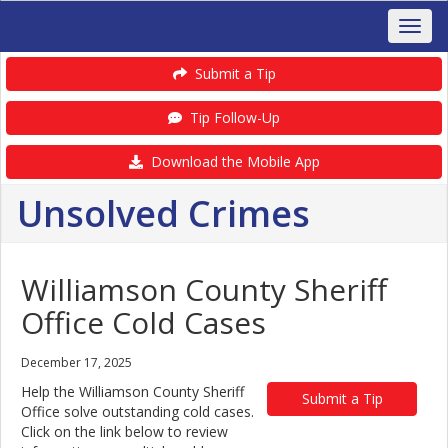
Submit a Tip
Tip Follow-Up
Download the Mobile App
Unsolved Crimes
Williamson County Sheriff
Office Cold Cases
December 17, 2025
Help the Williamson County Sheriff
Submit a Tip
Office solve outstanding cold cases.
Click on the link below to review