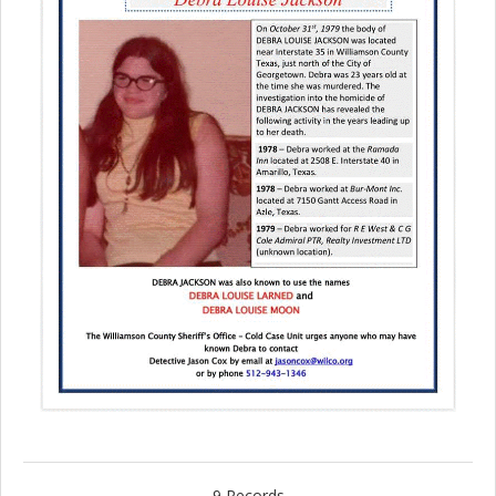
9 Records