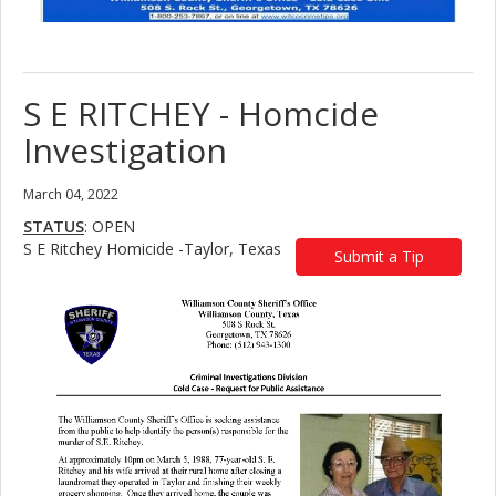
S E RITCHEY - Homcide
Investigation
March 04, 2022
STATUS
: OPEN
S E Ritchey Homicide -Taylor, Texas
Submit a Tip