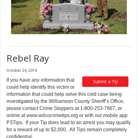
Rebel Ray
October 24, 2019
If you have any information that
Submit a Tip
could help identify this victim or
information that could help solve this cold case being
investigated by the Williamson County Sheriff’s Office,
please contact Crime Stoppers at 1-800-253-7867, or
online at www.wilcocrimetips.org or with our mobile app
P3Tips. If your Tip does lead to an arrest you may qualify
for a reward of up to $2,000. All Tips remain completely
confidential.