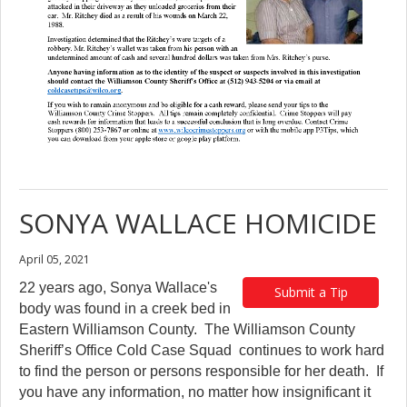
SONYA WALLACE HOMICIDE
April 05, 2021
22 years ago, Sonya Wallace's
Submit a Tip
body was found in a creek bed in
Eastern Williamson County. The Williamson County
Sheriff’s Office Cold Case Squad continues to work hard
to find the person or persons responsible for her death. If
you have any information, no matter how insignificant it