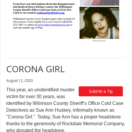
CORONA GIRL
August 12, 2020
This year, an unidentified murder
Submit a Tip
victim for over 30 years, was
identified by Wilimson County Sheriff’s Office Cold Case
Detectives as Sue Ann Huskey, informally known as
"Corona Girl." Today, Sue Ann has a proper headstone
thanks to the generosity of Rockdale Memorial Company,
who donated the headstone.