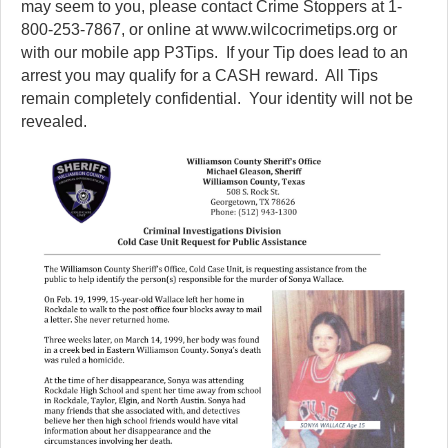
may seem to you, please contact Crime Stoppers at 1-
800-253-7867, or online at www.wilcocrimetips.org or
with our mobile app P3Tips. If your Tip does lead to an
arrest you may qualify for a CASH reward. All Tips
remain completely confidential. Your identity will not be
revealed.