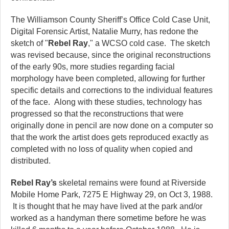
The Williamson County Sheriff’s Office Cold Case Unit,
Digital Forensic Artist, Natalie Murry, has redone the
sketch of "
Rebel Ray
," a WCSO cold case. The sketch
was revised because, since the original reconstructions
of the early 90s, more studies regarding facial
morphology have been completed, allowing for further
specific details and corrections to the individual features
of the face. Along with these studies, technology has
progressed so that the reconstructions that were
originally done in pencil are now done on a computer so
that the work the artist does gets reproduced exactly as
completed with no loss of quality when copied and
distributed.
Rebel Ray’s
skeletal remains were found at Riverside
Mobile Home Park, 7275 E Highway 29, on Oct 3, 1988.
It is thought that he may have lived at the park and/or
worked as a handyman there sometime before he was