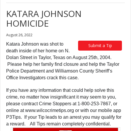
KATARA JOHNSON
HOMICIDE
August 26, 2022
Katara Johnson was shot to
Submit a Tip
death inside of her home on N.
Dolan Street in Taylor, Texas on August 25th, 2004.
Please help her family find closure and help the Taylor
Police Department and Williamson County Sheriff’s
Office Investigators crack this case.
If you have any information that could help solve this
crime, no matter how insignificant it may seem to you,
please contract Crime Stoppers at 1-800-253-7867, or
online at www.wilcocrimetips.org or with our mobile app
P3Tips. If your Tip leads to an arrest you may qualify for
a reward. All Tips remain completely confidential.