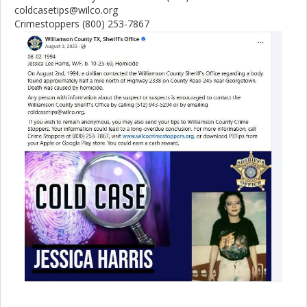
coldcasetips@wilco.org
Crimestoppers (800) 253-7867