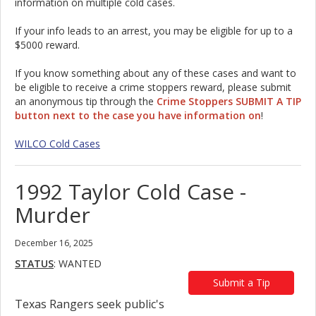
information on multiple cold cases.
If your info leads to an arrest, you may be eligible for up to a
$5000 reward.
If you know something about any of these cases and want to
be eligible to receive a crime stoppers reward, please submit
an anonymous tip through the
Crime Stoppers SUBMIT A TIP
button next to the case you have information on
!
WILCO Cold Cases
1992 Taylor Cold Case -
Murder
December 16, 2025
STATUS
: WANTED
Submit a Tip
Texas Rangers seek public's