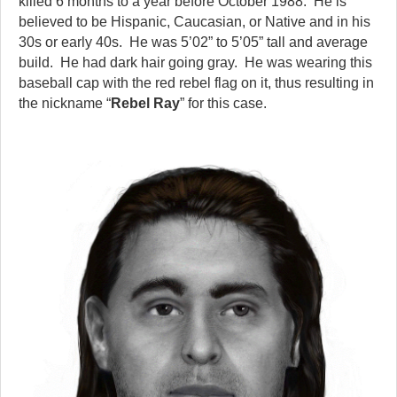
killed 6 months to a year before October 1988. He is
believed to be Hispanic, Caucasian, or Native and in his
30s or early 40s. He was 5’02” to 5’05” tall and average
build. He had dark hair going gray. He was wearing this
baseball cap with the red rebel flag on it, thus resulting in
the nickname “
Rebel Ray
” for this case.