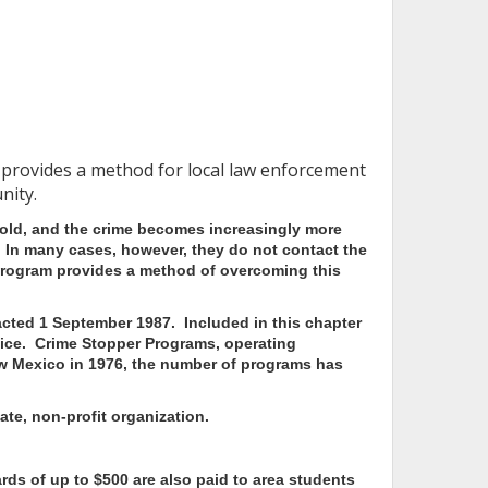
 provides a method for local law enforcement
nity.
 cold, and the crime becomes increasingly more
e. In many cases, however, they do not contact the
rogram provides a method of overcoming this
cted 1 September 1987. Included in this chapter
ice.
Crime Stopper Programs, operating
New Mexico in 1976, the number of programs has
te, non-profit organization.
rds of up to $500 are also paid to area students