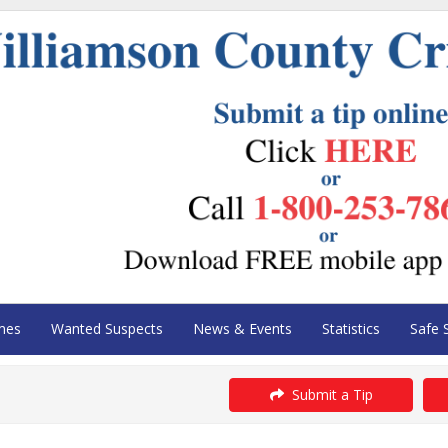
mes
Wanted Suspects
News & Events
Statistics
Safe 
Submit a Tip