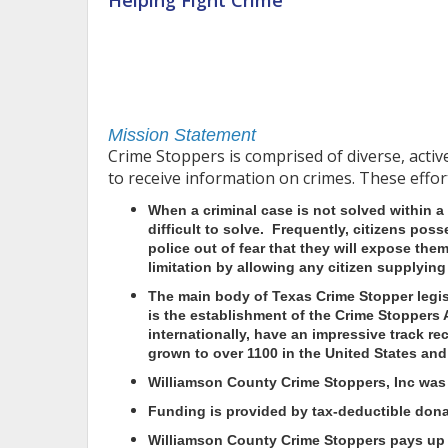
Helping Fight Crime
Mission Statement
Crime Stoppers is comprised of diverse, acti
to receive information on crimes. These effor
When a criminal case is not solved within a
difficult to solve. Frequently, citizens pos
police out of fear that they will expose them
limitation by allowing any citizen supplyi
The main body of Texas Crime Stopper legis
is the establishment of the Crime Stoppers 
internationally, have an impressive track r
grown to over 1100 in the United States and
Williamson County Crime Stoppers, Inc was e
Funding is provided by tax-deductible don
Williamson County Crime Stoppers
pays up t