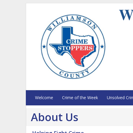
Welcome
Crime of the Week
Unsolved Cri
About Us