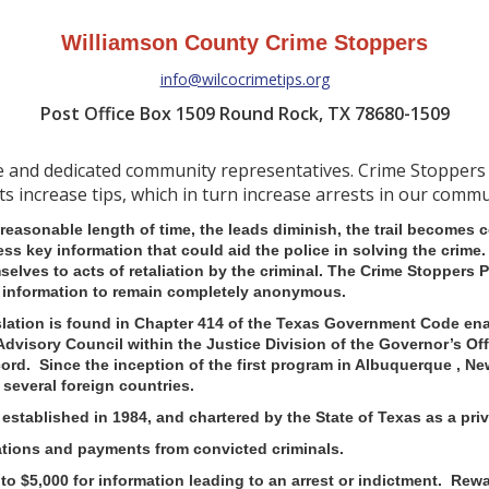
Williamson County Crime Stoppers
info@wilcocrimetips.org
Post Office Box 1509 Round Rock, TX 78680-1509
ve and dedicated community representatives. Crime Stoppers
ts increase tips, which in turn increase arrests in our commu
 reasonable length of time, the leads diminish, the trail becomes
sess key information that could aid the police in solving the crim
selves to acts of retaliation by the criminal.
The Crime Stoppers P
ng information to remain completely anonymous.
lation is found in Chapter 414 of the Texas Government Code ena
Advisory Council within the Justice Division of the Governor’s Off
ecord. Since the inception of the first program in Albuquerque , 
 several foreign countries.
stablished in 1984, and chartered by the State of Texas as a priva
ations and payments from convicted criminals.
o $5,000 for information leading to an arrest or indictment. Rewa