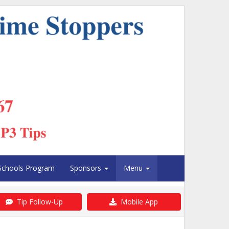
Schools Program
Sponsors
Menu
Tip Follow-Up
Mobile App