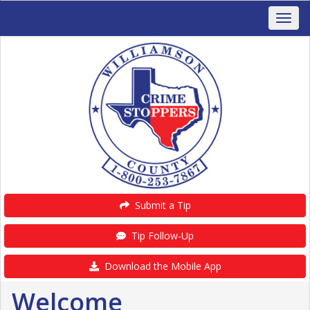
Submit a Tip
Tip Follow-Up
Download the Mobile App
Welcome