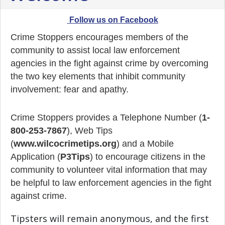
Follow us on Facebook
Crime Stoppers encourages members of the
community to assist local law enforcement
agencies in the fight against crime by overcoming
the two key elements that inhibit community
involvement: fear and apathy.
Crime Stoppers provides a Telephone Number (
1-
800-253-7867
), Web Tips
(
www.wilcocrimetips.org
) and a Mobile
Application (
P3Tips
) to encourage citizens in the
community to volunteer vital information that may
be helpful to law enforcement agencies in the fight
against crime.
Tipsters will remain anonymous, and the first