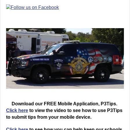
Download our FREE Mobile Application, P3Tips.
Click here
to view the video to see how to use P3Tips
to submit tips from your mobile device.
Click here
to see how you can help keep our schools