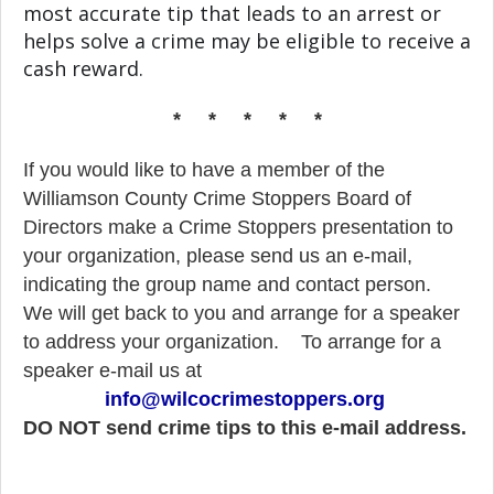
most accurate tip that leads to an arrest or
helps solve a crime may be eligible to receive a
cash reward.
* * * * *
If you would like to have a member of the
Williamson County Crime Stoppers Board of
Directors make a Crime Stoppers presentation to
your organization, please send us an e-mail,
indicating the group name and contact person.
We will get back to you and arrange for a speaker
to address your organization.
To arrange for a
speaker e-mail us at
info@wilcocrimestoppers.org
DO NOT send crime tips to this e-mail address.